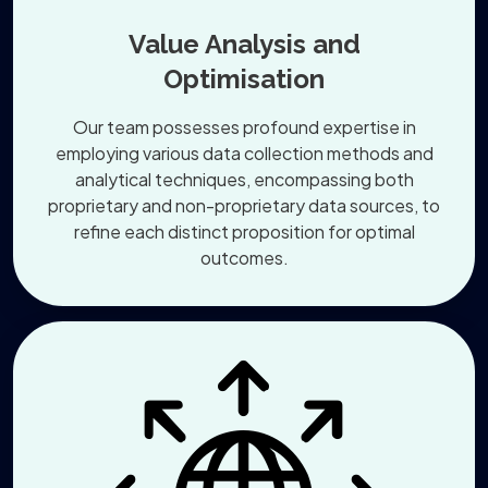
Value Analysis and
Optimisation
Our team possesses profound expertise in
employing various data collection methods and
analytical techniques, encompassing both
proprietary and non-proprietary data sources, to
refine each distinct proposition for optimal
outcomes.