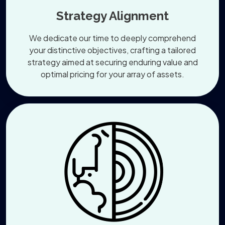
Strategy Alignment
We dedicate our time to deeply comprehend
your distinctive objectives, crafting a tailored
strategy aimed at securing enduring value and
optimal pricing for your array of assets.