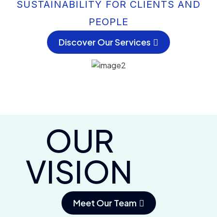
SUSTAINABILITY FOR CLIENTS AND
PEOPLE
Discover Our Services
OUR
VISION
Meet Our Team