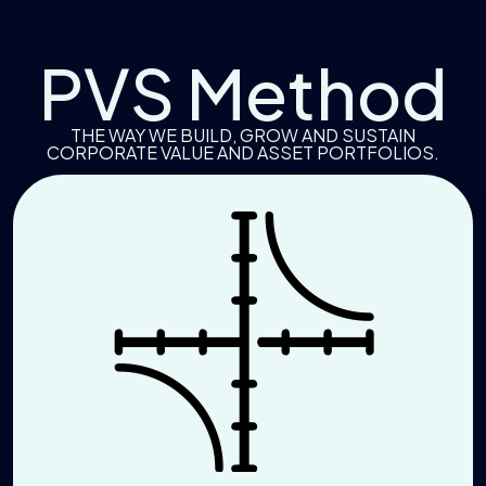
PVS Method
THE WAY WE BUILD, GROW AND SUSTAIN
CORPORATE VALUE AND ASSET PORTFOLIOS.