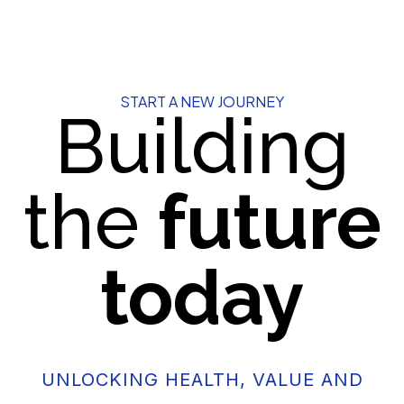
START A NEW JOURNEY
Building
the
future
today
UNLOCKING HEALTH, VALUE AND