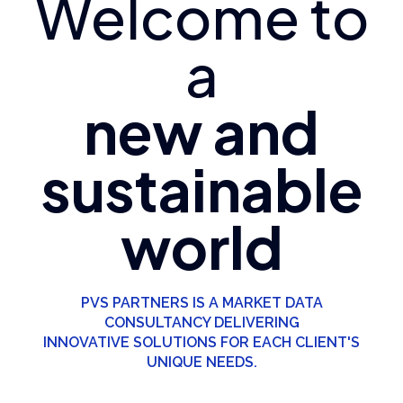
Welcome to
a
new and
sustainable
world
PVS PARTNERS IS A MARKET DATA
CONSULTANCY DELIVERING
INNOVATIVE SOLUTIONS FOR EACH CLIENT'S
UNIQUE NEEDS.