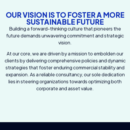
OUR VISION IS TO FOSTER A MORE
SUSTAINABLE FUTURE
Building a forward-thinking culture that pioneers the
future demands unwavering commitment and strategic
vision.
At our core, we are driven by a mission to embolden our
clients by delivering comprehensive policies and dynamic
strategies that foster enduring commercial stability and
expansion. As a reliable consultancy, our sole dedication
lies in steering organizations towards optimizing both
corporate and asset value.