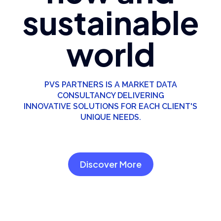
sustainable
world
PVS PARTNERS IS A MARKET DATA
CONSULTANCY DELIVERING
INNOVATIVE SOLUTIONS FOR EACH CLIENT'S
UNIQUE NEEDS.
Discover More