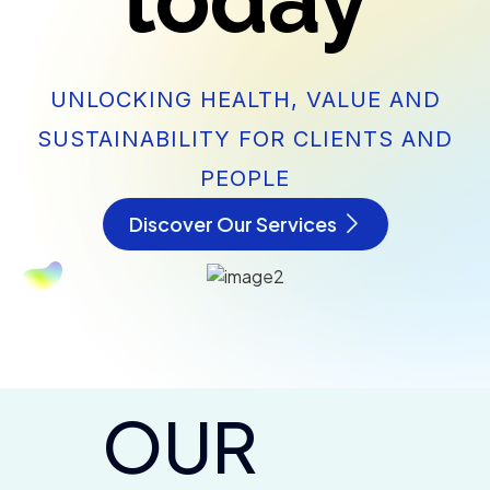
today
UNLOCKING HEALTH, VALUE AND
SUSTAINABILITY FOR CLIENTS AND
PEOPLE
Discover Our Services
OUR