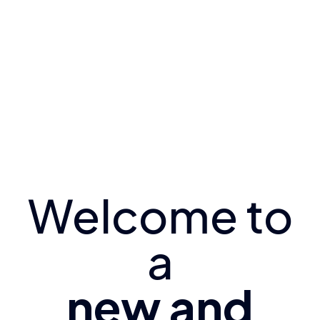
Welcome to
a
new and