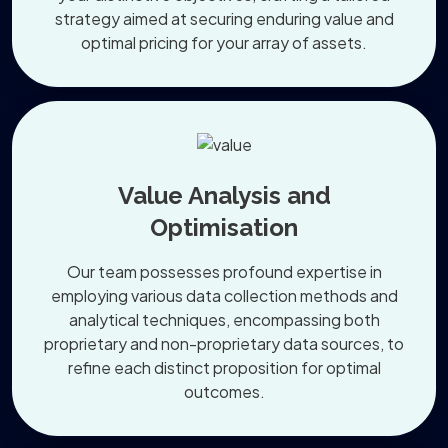
strategy aimed at securing enduring value and
optimal pricing for your array of assets.
Value Analysis and
Optimisation
Our team possesses profound expertise in
employing various data collection methods and
analytical techniques, encompassing both
proprietary and non-proprietary data sources, to
refine each distinct proposition for optimal
outcomes.