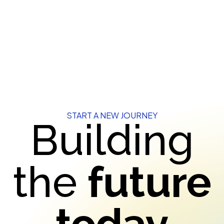
START A NEW JOURNEY
Building
the
future