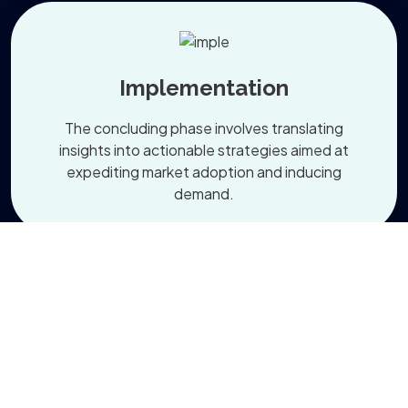
Implementation
The concluding phase involves translating
insights into actionable strategies aimed at
expediting market adoption and inducing
demand.
Read More About our Services
+
0
 Projects