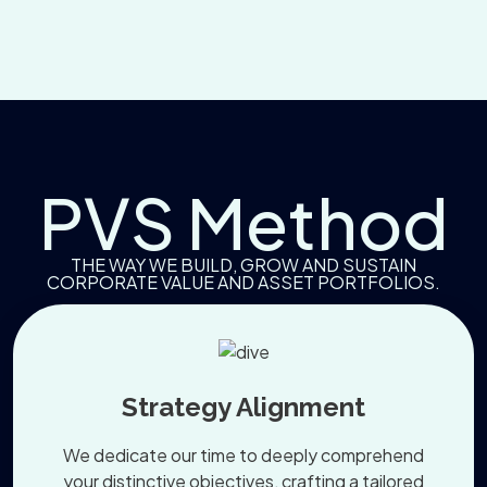
PVS Method
THE WAY WE BUILD, GROW AND SUSTAIN
CORPORATE VALUE AND ASSET PORTFOLIOS.
Strategy Alignment
We dedicate our time to deeply comprehend
your distinctive objectives, crafting a tailored