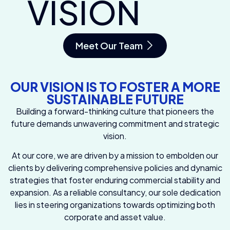
VISION
Meet Our Team
OUR VISION IS TO FOSTER A MORE
SUSTAINABLE FUTURE
Building a forward-thinking culture that pioneers the
future demands unwavering commitment and strategic
vision.
At our core, we are driven by a mission to embolden our
clients by delivering comprehensive policies and dynamic
strategies that foster enduring commercial stability and
expansion. As a reliable consultancy, our sole dedication
lies in steering organizations towards optimizing both
corporate and asset value.