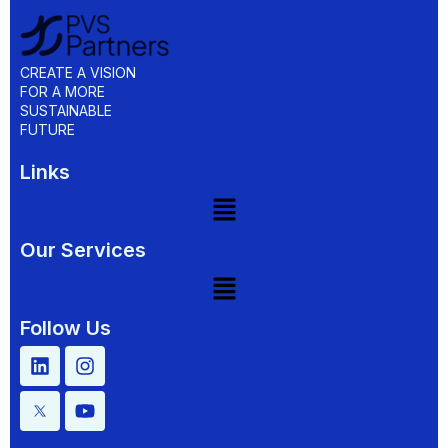
CREATE A VISION
FOR A MORE
SUSTAINABLE
FUTURE
Links
Our Services
Follow Us