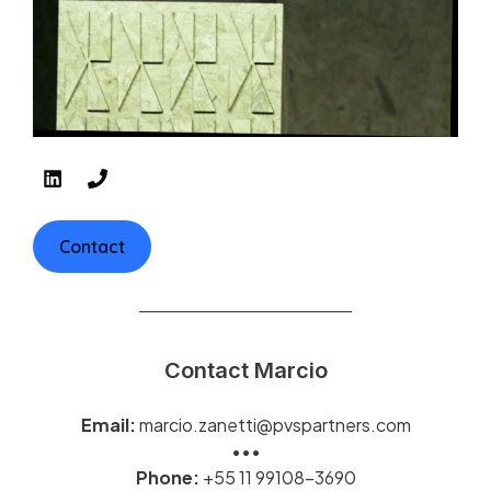
Contact
Contact Marcio
Email:
marcio.zanetti@pvspartners.com
•••
Phone:
+55 11 99108-3690