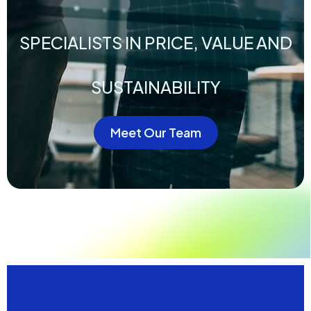
SPECIALISTS IN PRICE, VALUE AND
SUSTAINABILITY
Meet Our Team