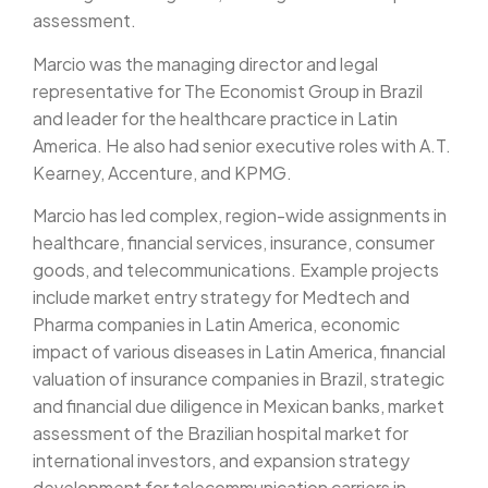
assessment.
Marcio was the managing director and legal
representative for The Economist Group in Brazil
and leader for the healthcare practice in Latin
America. He also had senior executive roles with A.T.
Kearney, Accenture, and KPMG.
Marcio has led complex, region-wide assignments in
healthcare, financial services, insurance, consumer
goods, and telecommunications. Example projects
include market entry strategy for Medtech and
Pharma companies in Latin America, economic
impact of various diseases in Latin America, financial
valuation of insurance companies in Brazil, strategic
and financial due diligence in Mexican banks, market
assessment of the Brazilian hospital market for
international investors, and expansion strategy
development for telecommunication carriers in