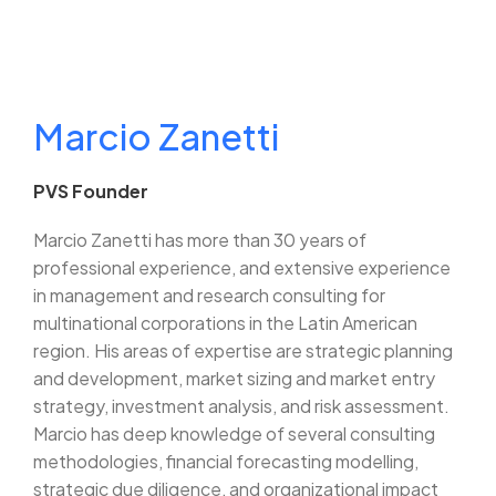
Marcio Zanetti
PVS Founder
Marcio Zanetti has more than 30 years of
professional experience, and extensive experience
in management and research consulting for
multinational corporations in the Latin American
region. His areas of expertise are strategic planning
and development, market sizing and market entry
strategy, investment analysis, and risk assessment.
Marcio has deep knowledge of several consulting
methodologies, financial forecasting modelling,
strategic due diligence, and organizational impact