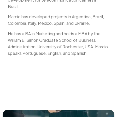
Brazil.
Marcio has developed projects in Argentina, Brazil,
Colombia, Italy, Mexico, Spain, and Ukraine.
He has a BA in Marketing and holds a MBA by the
William E. Simon Graduate School of Business
Administration, University of Rochester, USA. Marcio
speaks Portuguese, English, and Spanish.